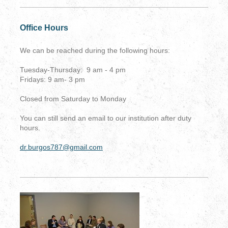
Office Hours
We can be reached during the following hours:
Tuesday-Thursday: 9 am - 4 pm
Fridays: 9 am- 3 pm
Closed from Saturday to Monday
You can still send an email to our institution after duty
hours.
dr.burgos787@gmail.com