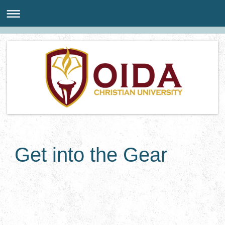
Get into the Gear