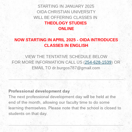
STARTING IN JANUARY 2025
OIDA CHRISTIAN UNIVERSITY
WILL BE OFFERING CLASSES IN
THEOLOGY STUDIES
ONLINE
NOW STARTING IN APRIL 2025 - OIDA INTRODUCES
CLASSES IN ENGLISH
VIEW THE TENTATIVE SCHEDULE BELOW
FOR MORE INFORMATION CALL US (
254-628-1539
) OR
EMAIL TO dr.burgos787@gmail.com
Professional development day
The next professional development day will be held at the
end of the month, allowing our faculty time to do some
learning themselves. Please note that the school is closed to
students on that day.