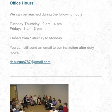
Office Hours
We can be reached during the following hours:
Tuesday-Thursday: 9 am - 4 pm
Fridays: 9 am- 3 pm
Closed from Saturday to Monday
You can still send an email to our institution after duty
hours.
dr.burgos787@gmail.com