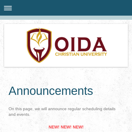
Announcements
On this page, we will announce regular scheduling details
and events.
NEW! NEW! NEW!