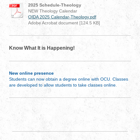
2025 Schedule-Theology
NEW Theology Calendar
OIDA 2025 Calendar-Theology.pdf
Adobe Acrobat document [124.5 KB]
Know What It is Happening!
New online presence
Students can now obtain a degree online with OCU. Classes
are developed to allow students to take classes online.