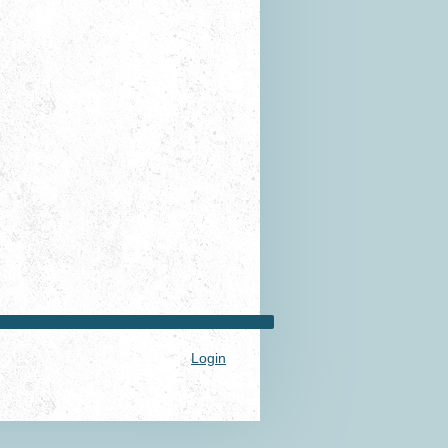
Login