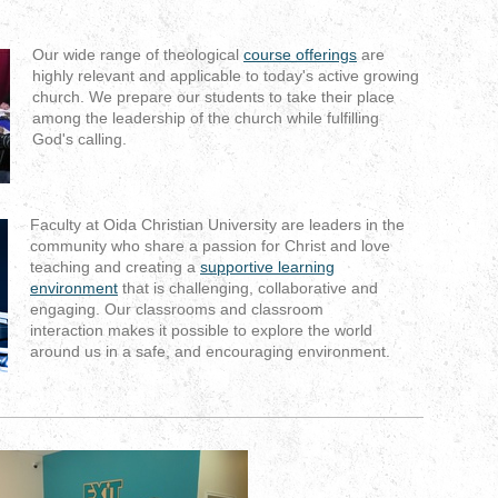
Our wide range of theological
course offerings
are
highly relevant and applicable to today's active growing
church. We prepare our students
to take their place
among the leadership of the church while fulfilling
God's calling.
Faculty at Oida Christian University are leaders in the
community who share a passion for Christ and love
teaching and creating a
supportive learning
environment
that is challenging, collaborative and
engaging
. Our classrooms and classroom
interaction makes it possible to explore the world
around us in a safe, and encouraging environment.