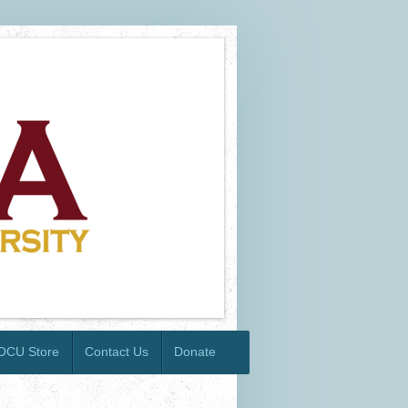
OCU Store
Contact Us
Donate