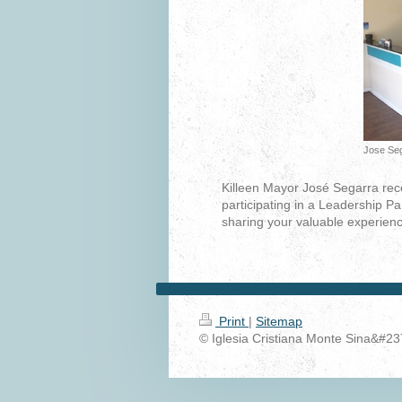
Jose Seg
Killeen Mayor José Segarra recei
participating in a Leadership Pa
sharing your valuable experienc
Print
|
Sitemap
© Iglesia Cristiana Monte Sina&#23