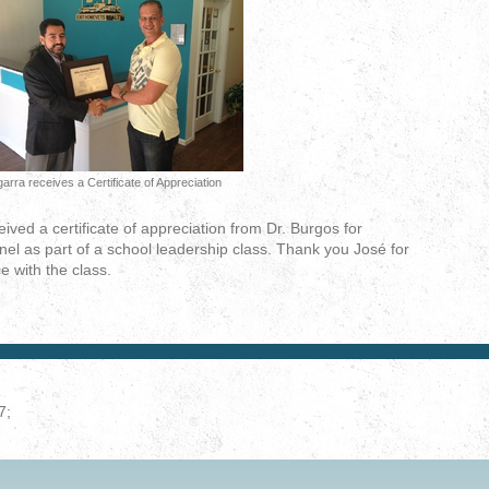
arra receives a Certificate of Appreciation
ved a certificate of appreciation from Dr. Burgos for
nel as part of a school leadership class. Thank you José for
e with the class.
7;