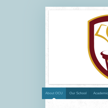
About OCU
Our School
Academi