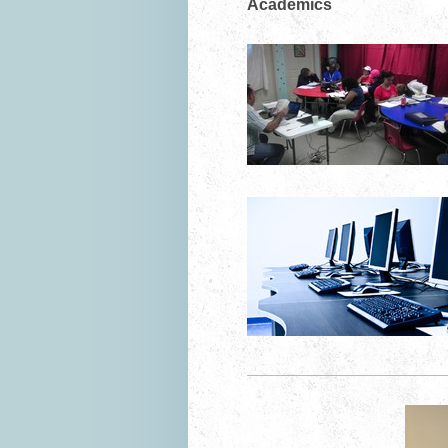
Academics