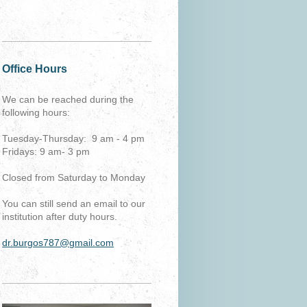
Office Hours
We can be reached during the
following hours:
Tuesday-Thursday: 9 am - 4 pm
Fridays: 9 am- 3 pm
Closed from Saturday to Monday
You can still send an email to our
institution after duty hours.
dr.burgos787@gmail.com